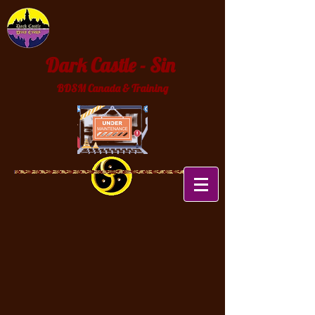
Dark Castle - Sin
BDSM Canada & Training