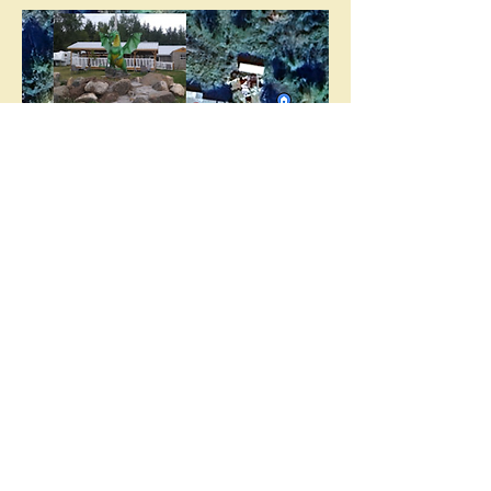
Aramock.Nanuck@Yahoo.co
m