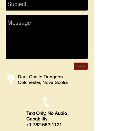
Send
Dark Castle Dungeon
Colchester, Nova Scotia
Text Only, No Audio
Capability
​+1
782-582-1121