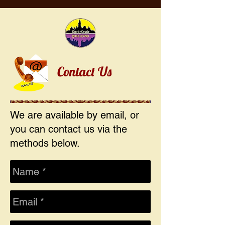
Contact Us
We are available by email, or
you can contact us via the
methods below.