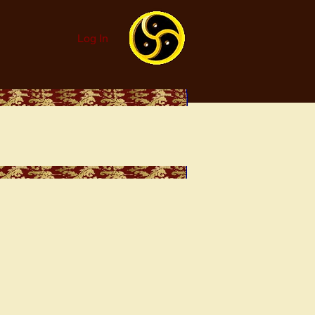
Log In