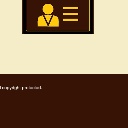
d copyright-protected.