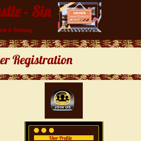
tle - Sin
da & Training
r Registration
User Profile