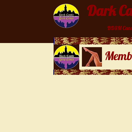
Dark Cas
BDSM Cana
Membe