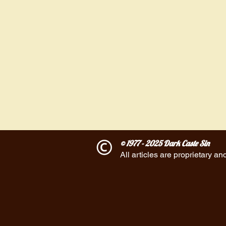
© 1977 - 2025 Dark Caste Sin
All articles are proprietary an