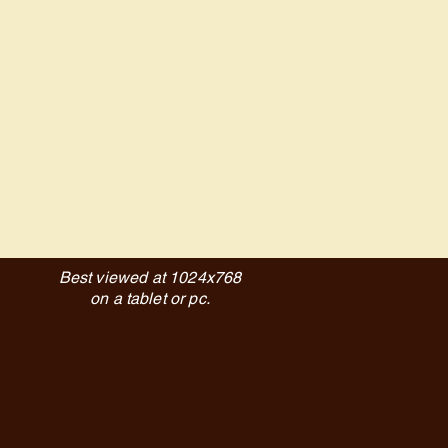
Best viewed at 1024x768
on a tablet or pc.