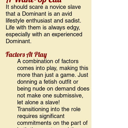
It should scare a novice slave
that a Dominant is an avid
lifestyle enthusiast and sadist.
Life with them is always edgy,
especially with an experienced
Dominant.
Factors At Play
A combination of factors
comes into play, making this
more than just a game. Just
donning a fetish outfit or
being nude on demand does
not make one submissive,
let alone a slave!
Transitioning into the role
requires significant
commitments on the part of