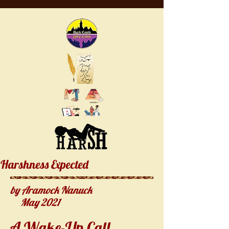
Harshness Expected
by Aramock Nanuck
May 2021
A Wake-Up Call