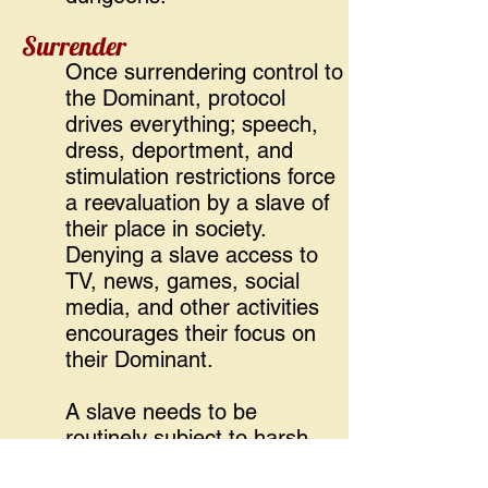
Surrender
Once surrendering control to
the Dominant, protocol
drives everything; speech,
dress, deportment, and
stimulation restrictions force
a reevaluation by a slave of
their place in society.
Denying a slave access to
TV, news, games, social
media, and other activities
encourages their focus on
their Dominant.
A slave needs to be
routinely subject to harsh
conditions, encouraging a