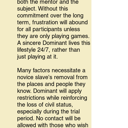
both the mentor and the
subject. Without this
commitment over the long
term, frustration will abound
for all participants unless
they are only playing games.
A sincere Dominant lives this
lifestyle 24/7, rather than
just playing at it.
Many factors necessitate a
novice slave's removal from
the places and people they
know. Dominant will apply
restrictions while reinforcing
the loss of civil status,
especially during the trial
period. No contact will be
allowed with those who wish