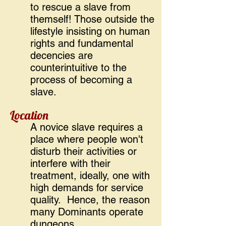
to rescue a slave from
themself! Those outside the
lifestyle insisting on human
rights and fundamental
decencies are
counterintuitive to the
process of becoming a
slave.
Location
A novice slave requires a
place where people won't
disturb their activities or
interfere with their
treatment, ideally, one with
high demands for service
quality. Hence, the reason
many Dominants operate
dungeons.