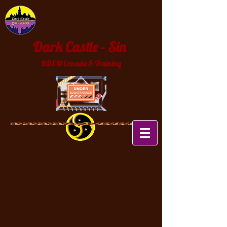
Dark Castle - Sin
BDSM Canada & Training