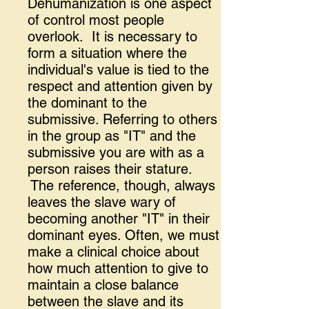
Dehumanization is one aspect
of control most people
overlook. It is necessary to
form a situation where the
individual's value is tied to the
respect and attention given by
the dominant to the
submissive. Referring to others
in the group as "IT" and the
submissive you are with as a
person raises their stature.
The reference, though, always
leaves the slave wary of
becoming another "IT" in their
dominant eyes. Often, we must
make a clinical choice about
how much attention to give to
maintain a close balance
between the slave and its