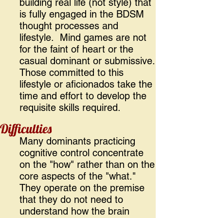
building real life (not style) that
is fully engaged in the BDSM
thought processes and
lifestyle. Mind games are not
for the faint of heart or the
casual dominant or submissive.
Those committed to this
lifestyle or aficionados take the
time and effort to develop the
requisite skills required.
Difficulties
Many dominants practicing
cognitive control concentrate
on the "how" rather than on the
core aspects of the "what."
They operate on the premise
that they do not need to
understand how the brain