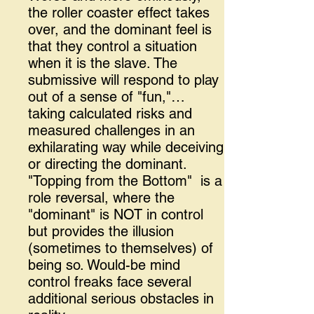
the roller coaster effect takes
over, and the dominant feel is
that they control a situation
when it is the slave. The
submissive will respond to play
out of a sense of "fun,"…
taking calculated risks and
measured challenges in an
exhilarating way while deceiving
or directing the dominant.
"Topping from the Bottom" is a
role reversal, where the
"dominant" is NOT in control
but provides the illusion
(sometimes to themselves) of
being so. Would-be mind
control freaks face several
additional serious obstacles in