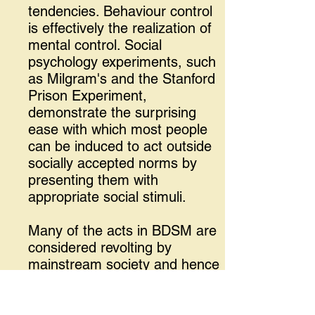
tendencies. Behaviour control
is effectively the realization of
mental control. Social
psychology experiments, such
as Milgram's and the Stanford
Prison Experiment,
demonstrate the surprising
ease with which most people
can be induced to act outside
socially accepted norms by
presenting them with
appropriate social stimuli.
Many of the acts in BDSM are
considered revolting by
mainstream society and hence
shunned. Many of the lifestyle
acts are based on these acts