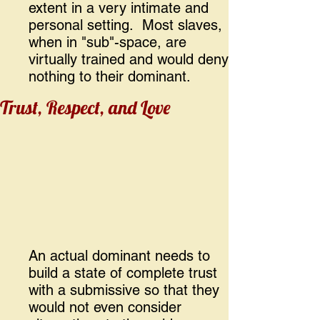
extent in a very intimate and
personal setting. Most slaves,
when in "sub"-space, are
virtually trained and would deny
nothing to their dominant.
Trust, Respect, and Love
An actual dominant needs to
build a state of complete trust
with a submissive so that they
would not even consider