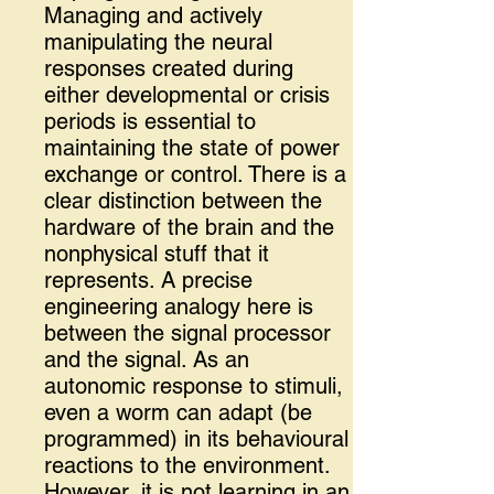
Managing and actively
manipulating the neural
responses created during
either developmental or crisis
periods is essential to
maintaining the state of power
exchange or control. There is a
clear distinction between the
hardware of the brain and the
nonphysical stuff that it
represents. A precise
engineering analogy here is
between the signal processor
and the signal. As an
autonomic response to stimuli,
even a worm can adapt (be
programmed) in its behavioural
reactions to the environment.
However, it is not learning in an