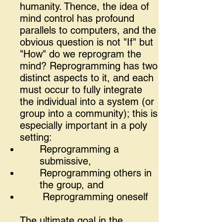
humanity. Thence, the idea of
mind control has profound
parallels to computers, and the
obvious question is not "If" but
"How" do we reprogram the
mind? Reprogramming has two
distinct aspects to it, and each
must occur to fully integrate
the individual into a system (or
group into a community); this is
especially important in a poly
setting:
Reprogramming a
submissive,
Reprogramming others in
the group, and
Reprogramming oneself
The ultimate goal in the