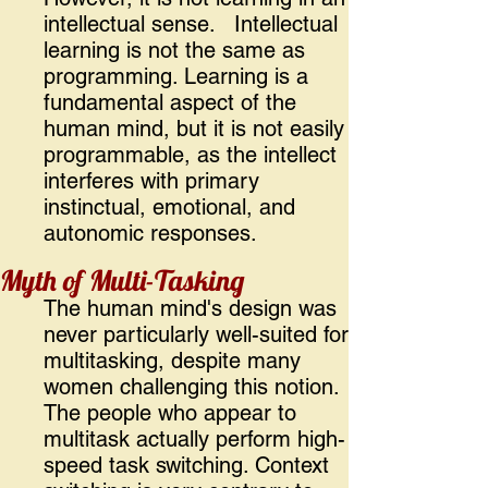
intellectual sense. Intellectual
learning is not the same as
programming. Learning is a
fundamental aspect of the
human mind, but it is not easily
programmable, as the intellect
interferes with primary
instinctual, emotional, and
autonomic responses.
Myth of Multi-Tasking
The human mind's design was
never particularly well-suited for
multitasking, despite many
women challenging this notion.
The people who appear to
multitask actually perform high-
speed task switching. Context