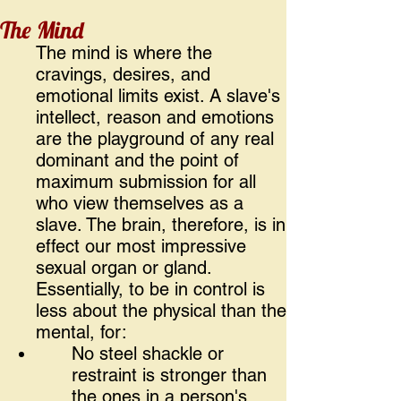
The Mind
The mind is where the
cravings, desires, and
emotional limits exist. A slave's
intellect, reason and emotions
are the playground of any real
dominant and the point of
maximum submission for all
who view themselves as a
slave. The brain, therefore, is in
effect our most impressive
sexual organ or gland.
Essentially, to be in control is
less about the physical than the
mental, for:
No steel shackle or
restraint is stronger than
the ones in a person's