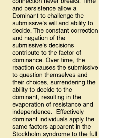
connection never breaks. Time
and persistence allow a
Dominant to challenge the
submissive's will and ability to
decide. The constant correction
and negation of the
submissive's decisions
contribute to the factor of
dominance. Over time, the
reaction causes the submissive
to question themselves and
their choices, surrendering the
ability to decide to the
dominant, resulting in the
evaporation of resistance and
independence. Effectively
dominant individuals apply the
same factors apparent in the
Stockholm syndrome to the full