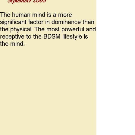
September 2005
The human mind is a more
significant factor in dominance than
the physical. The most powerful and
receptive to the BDSM lifestyle is
the mind.