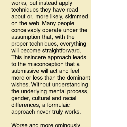
works, but instead apply
techniques they have read
about or, more likely, skimmed
on the web. Many people
conceivably operate under the
assumption that, with the
proper techniques, everything
will become straightforward.
This insincere approach leads
to the misconception that a
submissive will act and feel
more or less than the dominant
wishes. Without understanding
the underlying mental process,
gender, cultural and racial
differences, a formulaic
approach never truly works.
Worse and more ominously,