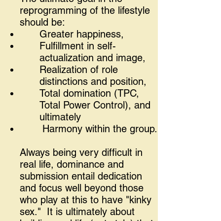
reprogramming of the lifestyle
should be:
Greater happiness,
Fulfillment in self-
actualization and image,
Realization of role
distinctions and position,
Total domination (TPC,
Total Power Control), and
ultimately
Harmony within the group.
Always being very difficult in
real life, dominance and
submission entail dedication
and focus well beyond those
who play at this to have "kinky
sex." It is ultimately about