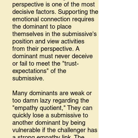
perspective is one of the most
decisive factors. Supporting the
emotional connection requires
the dominant to place
themselves in the submissive's
position and view activities
from their perspective. A
dominant must never deceive
or fail to meet the "trust-
expectations" of the
submissive.
Many dominants are weak or
too damn lazy regarding the
"empathy quotient," They can
quickly lose a submissive to
another dominant by being
vulnerable if the challenger has
a strong empathy link. The