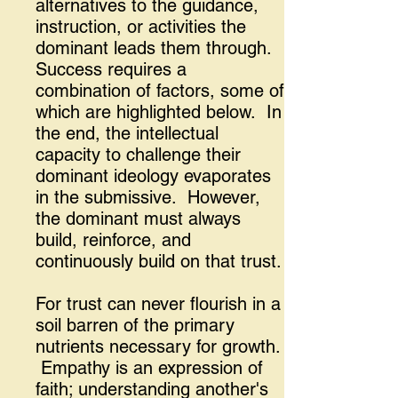
alternatives to the guidance,
instruction, or activities the
dominant leads them through.
Success requires a
combination of factors, some of
which are highlighted below. In
the end, the intellectual
capacity to challenge their
dominant ideology evaporates
in the submissive. However,
the dominant must always
build, reinforce, and
continuously build on that trust.
For trust can never flourish in a
soil barren of the primary
nutrients necessary for growth.
Empathy is an expression of
faith; understanding another's