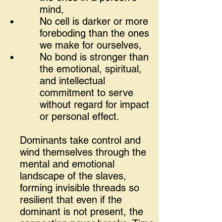
mind,
No cell is darker or more
foreboding than the ones
we make for ourselves,
No bond is stronger than
the emotional, spiritual,
and intellectual
commitment to serve
without regard for impact
or personal effect.
Dominants take control and
wind themselves through the
mental and emotional
landscape of the slaves,
forming invisible threads so
resilient that even if the
dominant is not present, the