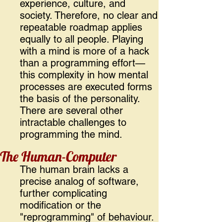
experience, culture, and
society. Therefore, no clear and
repeatable roadmap applies
equally to all people. Playing
with a mind is more of a hack
than a programming effort—
this complexity in how mental
processes are executed forms
the basis of the personality.
There are several other
intractable challenges to
programming the mind.
The Human-Computer
The human brain lacks a
precise analog of software,
further complicating
modification or the
"reprogramming" of behaviour.