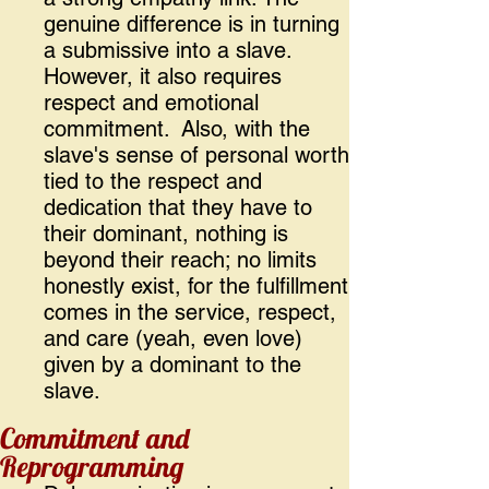
genuine difference is in turning
a submissive into a slave.
However, it also requires
respect and emotional
commitment. Also, with the
slave's sense of personal worth
tied to the respect and
dedication that they have to
their dominant, nothing is
beyond their reach; no limits
honestly exist, for the fulfillment
comes in the service, respect,
and care (yeah, even love)
given by a dominant to the
slave.
Commitment and
Reprogramming