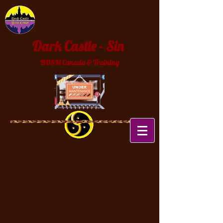
Dark Castle - Sin
BDSM Canada & Training