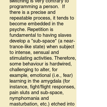
switching is very contrary to
programming a person. If
there is a precise and
repeatable process, it tends to
become embedded in the
psyche. Repetition is
fundamental to having slaves
develop a "sub-space" (a near-
trance-like state) when subject
to intense, sensual and
stimulating activities. Therefore,
some behaviour is hardwired,
challenging to alter, for
example, emotional (i.e., fear)
learning in the amygdala (for
instance, fight/flight responses,
pain sluts and sub-space,
nymphomania and
masturbation, etc.) etched into