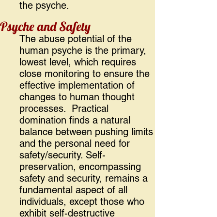
the psyche.
Psyche and Safety
The abuse potential of the
human psyche is the primary,
lowest level, which requires
close monitoring to ensure the
effective implementation of
changes to human thought
processes. Practical
domination finds a natural
balance between pushing limits
and the personal need for
safety/security. Self-
preservation, encompassing
safety and security, remains a
fundamental aspect of all
individuals, except those who
exhibit self-destructive