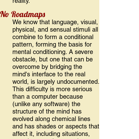
reality.
No Roadmaps
We know that language, visual,
physical, and sensual stimuli all
combine to form a conditional
pattern, forming the basis for
mental conditioning. A severe
obstacle, but one that can be
overcome by bridging the
mind's interface to the real
world, is largely undocumented.
This difficulty is more serious
than a computer because
(unlike any software) the
structure of the mind has
evolved along chemical lines
and has shades or aspects that
affect it, including situations,