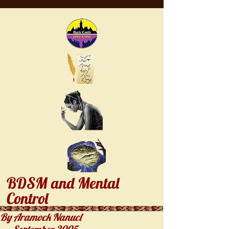
BDSM and Mental
Control
By Aramock Nanucl